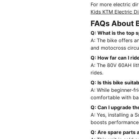
For more electric di
Kids KTM Electric Di
FAQs About 
Q: What is the top
A: The bike offers an
and motocross circui
Q: How far can I rid
A: The 80V 60AH lit
rides.
Q: Is this bike suit
A: While beginner-fr
comfortable with ba
Q: Can I upgrade th
A: Yes, installing a 
boosts performance
Q: Are spare parts 