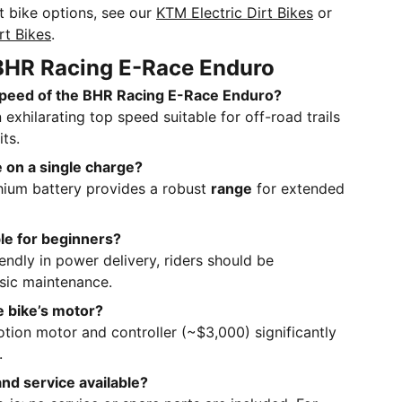
rt bike options, see our
KTM Electric Dirt Bikes
or
rt Bikes
.
BHR Racing E-Race Enduro
 speed of the BHR Racing E-Race Enduro?
 exhilarating top speed suitable for off-road trails
ts.
e on a single charge?
hium battery provides a robust
range
for extended
able for beginners?
iendly in power delivery, riders should be
sic maintenance.
e bike’s motor?
Sotion motor and controller (~$3,000) significantly
.
and service available?