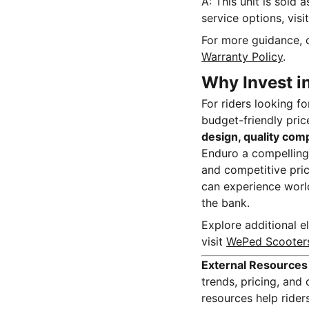
A: This unit is sold 
service options, visi
For more guidance, 
Warranty Policy
.
Why Invest i
For riders looking f
budget-friendly price
design, quality com
Enduro a compelling 
and competitive pric
can experience world
the bank.
Explore additional el
visit
WePed Scooter
External Resources
trends, pricing, an
resources help ride