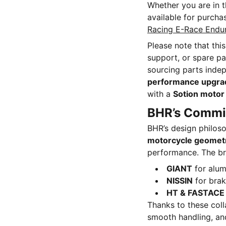
Whether you are in 
available for purcha
Racing E-Race Endu
Please note that thi
support, or spare pa
sourcing parts indep
performance upgra
with a
Sotion motor 
BHR’s Commit
BHR’s design philos
motorcycle geomet
performance. The bra
GIANT
for alum
NISSIN
for bra
HT & FASTACE
Thanks to these colla
smooth handling, and