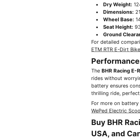
Dry Weight:
12
Dimensions:
21
Wheel Base:
1
Seat Height:
9
Ground Cleara
For detailed compari
ETM RTR E-Dirt Bik
Performance:
The
BHR Racing E-R
rides without worryi
battery ensures cons
thrilling ride, perfe
For more on battery 
WePed Electric Scoo
Buy BHR Raci
USA, and Ca