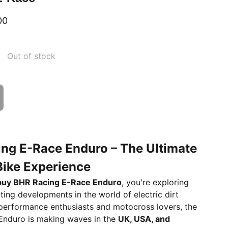
00
Out of stock
ng E-Race Enduro – The Ultimate
 Bike Experience
buy BHR Racing E-Race Enduro
, you're exploring
ting developments in the world of electric dirt
 performance enthusiasts and motocross lovers, the
Enduro is making waves in the
UK, USA, and