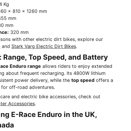
4 Kg
60 x 810 x 1260 mm
455 mm
30 mm
nce:
320 mm
sons with other electric dirt bikes, explore our
e
and
Stark Varg Electric Dirt Bikes
.
 Range, Top Speed, and Battery
ace Enduro range
allows riders to enjoy extended
ng about frequent recharging. Its 4800W lithium
istent power delivery, while the
top speed
offers a
ct for off-road adventures.
care and electric bike accessories, check out
ter Accessories
.
ng E-Race Enduro in the UK,
nada