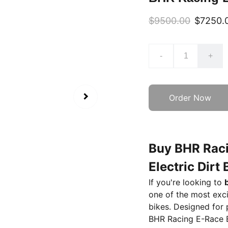
$9500.00
$7250.
-
+
Order Now
Buy BHR Raci
Electric Dirt
If you're looking to
one of the most exci
bikes. Designed for
BHR Racing E-Race 