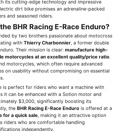
h its cutting-edge technology and impressive
 electric dirt bike promises an adrenaline-packed
ers and seasoned riders.
the BHR Racing E-Race Enduro?
nded by two brothers passionate about motocross
rating with
Thierry Charbonnier
, a former double
duro. Their mission is clear:
manufacture high-
e motorcycles at an excellent quality/price ratio
.
nd motorcycles, which often require advanced
es on usability without compromising on essential
s.
ke is perfect for riders who want a machine with
as it can be enhanced with a Sotion motor and
imately $3,000, significantly boosting its
tly, the
BHR Racing E-Race Enduro
is offered at a
e for a quick sale
, making it an attractive option
s riders who are comfortable handling
fications independently.