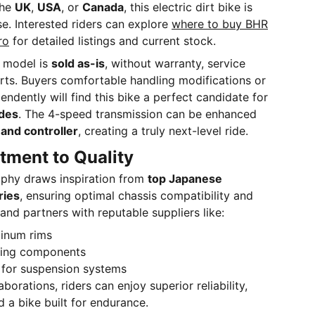
the
UK
,
USA
, or
Canada
, this electric dirt bike is
se. Interested riders can explore
where to buy BHR
ro
for detailed listings and current stock.
s model is
sold as-is
, without warranty, service
rts. Buyers comfortable handling modifications or
endently will find this bike a perfect candidate for
des
. The 4-speed transmission can be enhanced
and controller
, creating a truly next-level ride.
ment to Quality
ophy draws inspiration from
top Japanese
ries
, ensuring optimal chassis compatibility and
nd partners with reputable suppliers like:
inum rims
king components
for suspension systems
borations, riders can enjoy superior reliability,
 a bike built for endurance.