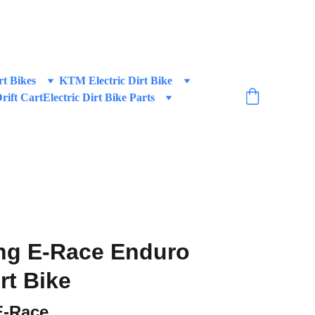
 BIKES!
rt Bikes
KTM Electric Dirt Bike
Drift Cart
Electric Dirt Bike Parts
ng E-Race Enduro
irt Bike
E-Race