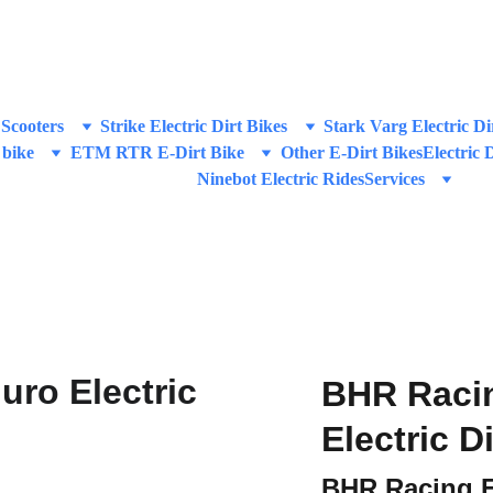
IVE DISCOUNTS ON HIGH-PERFORMANCE E-SCOOTERS & E-DIRT
Scooters
Strike Electric Dirt Bikes
Stark Varg Electric Di
 bike
ETM RTR E-Dirt Bike
Other E-Dirt Bikes
Electric 
Ninebot Electric Rides
Services
BHR Raci
Electric D
BHR Racing 