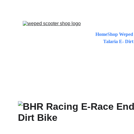
EXCLUS
Home
Shop Weped 
Talaria E- Dirt