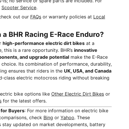
as-is; no service or spare parts are included. For
t
Scooter Service
.
check out our
FAQs
or warranty policies at
Local
n a BHR Racing E-Race Enduro?
or
high-performance electric dirt bikes
at a
, this is a rare opportunity. BHR’s
innovative
ponents, and upgrade potential
make the E-Race
choice. Its combination of performance, durability,
ing ensures that riders in the
UK, USA, and Canada
-class electric motocross riding without breaking
ectric bike options like
Other Electric Dirt Bikes
or
s
for the latest offers.
 for Buyers
: For more information on electric bike
d comparisons, check
Bing
or
Yahoo
. These
rs stay updated on market developments, battery