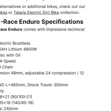
alternatives or additional bikes, check out our
Bikes
or
Talaria Electric Dirt Bike
collection.
-Race Enduro Specifications
Race Enduro
comes with impressive technical
ectric Brushless
0AH Lithium 4800W
sc with Oil
4-Speed
 Chain
sion 48mm, adjustable 24 compression / 12
D L=495mm, Shock Travel: 300mm
ly
.6×21 (90/100-21)
15×18 (140/80-18)
c:
240mm