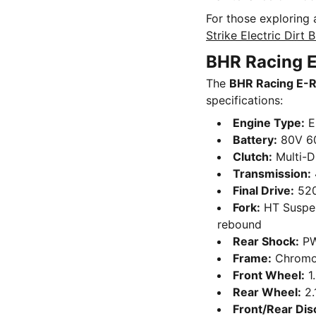
For those exploring 
Strike Electric Dirt 
BHR Racing E
The
BHR Racing E-
specifications:
Engine Type:
El
Battery:
80V 6
Clutch:
Multi-Di
Transmission:
Final Drive:
520
Fork:
HT Suspen
rebound
Rear Shock:
PW
Frame:
Chromo
Front Wheel:
1
Rear Wheel:
2.
Front/Rear Dis