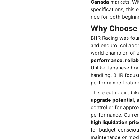
Canada
markets. Wit
specifications, this
ride for both beginn
Why Choose 
BHR Racing was fou
and enduro, collabo
world champion of en
performance, reliabl
Unlike Japanese bra
handling, BHR focus
performance feature
This electric dirt bi
upgrade potential
, 
controller for approx
performance. Curren
high liquidation pric
for budget-consciou
maintenance or modi