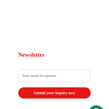
Faqs
Services
Blog
Warranty Policy
sales@wepedscooters.shop
Newsletter
Enter your email address
Submit your inquiry now