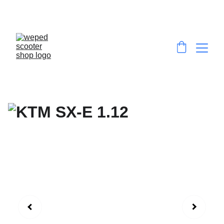
EXCLUSIVE DISCOUNTS ON HIGH-
PERFORMANCE E-SCOOTERS & E-DIRT BIKES!