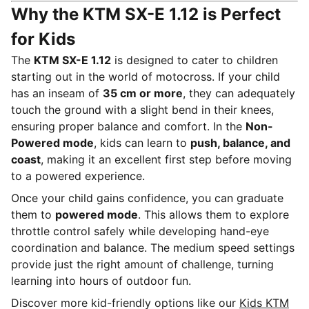
Why the KTM SX-E 1.12 is Perfect
for Kids
The
KTM SX-E 1.12
is designed to cater to children
starting out in the world of motocross. If your child
has an inseam of
35 cm or more
, they can adequately
touch the ground with a slight bend in their knees,
ensuring proper balance and comfort. In the
Non-
Powered mode
, kids can learn to
push, balance, and
coast
, making it an excellent first step before moving
to a powered experience.
Once your child gains confidence, you can graduate
them to
powered mode
. This allows them to explore
throttle control safely while developing hand-eye
coordination and balance. The medium speed settings
provide just the right amount of challenge, turning
learning into hours of outdoor fun.
Discover more kid-friendly options like our
Kids KTM