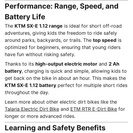
Performance: Range, Speed, and
Battery Life
The
KTM SX-E 1.12 range
is ideal for short off-road
adventures, giving kids the freedom to ride safely
around parks, backyards, or trails. The
top speed
is
optimized for beginners, ensuring that young riders
have fun without risking safety.
Thanks to its
high-output electric motor
and
2 Ah
battery
, charging is quick and simple, allowing kids to
get back on the bike in about an hour. This makes the
KTM SX-E 1.12 battery
perfect for multiple short rides
throughout the day.
Learn more about other electric dirt bikes like the
Talaria Electric Dirt Bike
and
ETM RTR E-Dirt Bike
for
longer or more advanced rides.
Learning and Safety Benefits