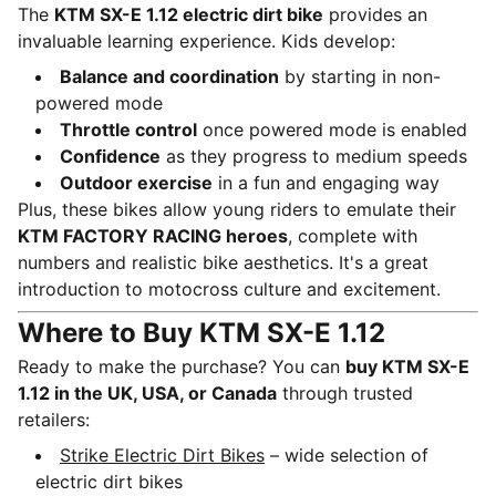
The
KTM SX-E 1.12 electric dirt bike
provides an
invaluable learning experience. Kids develop:
Balance and coordination
by starting in non-
powered mode
Throttle control
once powered mode is enabled
Confidence
as they progress to medium speeds
Outdoor exercise
in a fun and engaging way
Plus, these bikes allow young riders to emulate their
KTM FACTORY RACING heroes
, complete with
numbers and realistic bike aesthetics. It's a great
introduction to motocross culture and excitement.
Where to Buy KTM SX-E 1.12
Ready to make the purchase? You can
buy KTM SX-E
1.12 in the UK, USA, or Canada
through trusted
retailers:
Strike Electric Dirt Bikes
– wide selection of
electric dirt bikes