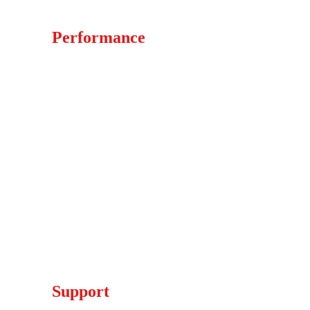
Whatsapp +44 (7760) - 745171
Performance
Weped Electric Scooters 
Strike Electric Dirt Bikes
Stark Varg Electric Dirt Bikes
KTM Electric Dirt Bikes
Talaria Electric Dirt Bike
ETM RTR Electric Dirt Bike
Other Electric Dirt Bike
Electric Dirt Bike Parts
Ninebot Electric Rides
Support