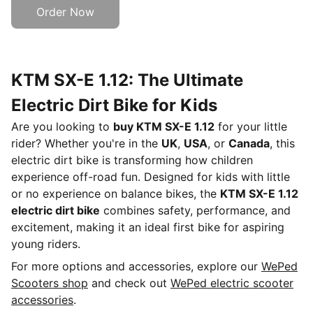
Order Now
KTM SX-E 1.12: The Ultimate
Electric Dirt Bike for Kids
Are you looking to
buy KTM SX-E 1.12
for your little
rider? Whether you're in the
UK
,
USA
, or
Canada
, this
electric dirt bike is transforming how children
experience off-road fun. Designed for kids with little
or no experience on balance bikes, the
KTM SX-E 1.12
electric dirt bike
combines safety, performance, and
excitement, making it an ideal first bike for aspiring
young riders.
For more options and accessories, explore our
WePed
Scooters shop
and check out
WePed electric scooter
accessories
.