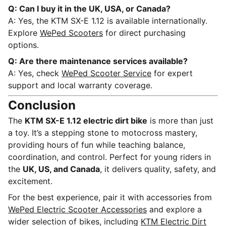
Q: Can I buy it in the UK, USA, or Canada?
A: Yes, the KTM SX-E 1.12 is available internationally.
Explore
WePed Scooters
for direct purchasing
options.
Q: Are there maintenance services available?
A: Yes, check
WePed Scooter Service
for expert
support and local warranty coverage.
Conclusion
The
KTM SX-E 1.12 electric dirt bike
is more than just
a toy. It’s a stepping stone to motocross mastery,
providing hours of fun while teaching balance,
coordination, and control. Perfect for young riders in
the
UK, US, and Canada
, it delivers quality, safety, and
excitement.
For the best experience, pair it with accessories from
WePed Electric Scooter Accessories
and explore a
wider selection of bikes, including
KTM Electric Dirt