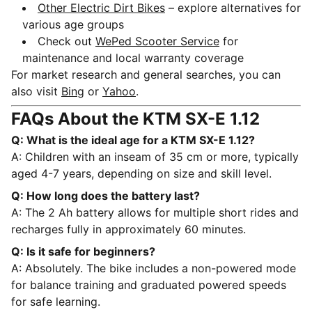
Other Electric Dirt Bikes
– explore alternatives for
various age groups
Check out
WePed Scooter Service
for
maintenance and local warranty coverage
For market research and general searches, you can
also visit
Bing
or
Yahoo
.
FAQs About the KTM SX-E 1.12
Q: What is the ideal age for a KTM SX-E 1.12?
A: Children with an inseam of 35 cm or more, typically
aged 4-7 years, depending on size and skill level.
Q: How long does the battery last?
A: The 2 Ah battery allows for multiple short rides and
recharges fully in approximately 60 minutes.
Q: Is it safe for beginners?
A: Absolutely. The bike includes a non-powered mode
for balance training and graduated powered speeds
for safe learning.