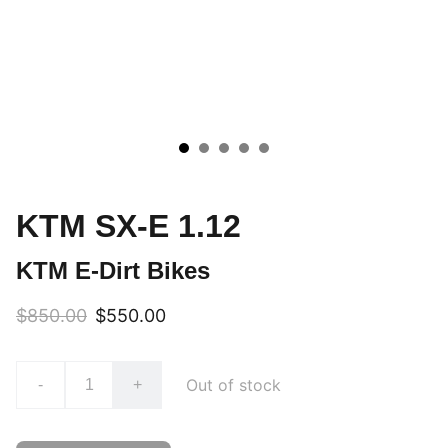
KTM SX-E 1.12
KTM E-Dirt Bikes
$850.00
$550.00
Out of stock
-
+