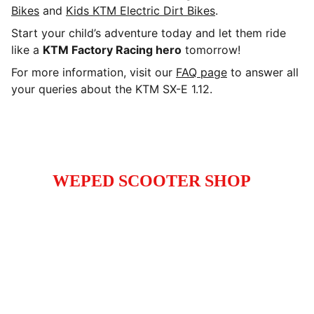
Bikes
and
Kids KTM Electric Dirt Bikes
.
Start your child’s adventure today and let them ride
like a
KTM Factory Racing hero
tomorrow!
For more information, visit our
FAQ page
to answer all
your queries about the KTM SX-E 1.12.
WEPED SCOOTER SHOP
High-performance electric scooters electric 
and dirt bikes for enthusiasts and commuters.
Call
+1 (929) 347 -9885