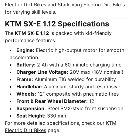
Electric Dirt Bikes
and
Stark Varg Electric Dirt Bikes
for varying skill levels.
KTM SX-E 1.12 Specifications
The
KTM SX-E 1.12
is packed with kid-friendly
performance features:
Engine:
Electric high-output motor for smooth
acceleration
Battery:
2 Ah with a 60-minute charging time
Charger Line Voltage:
20V max (18V nominal)
Frame:
Aluminum TIG welded for durability
Handlebar:
Aluminum, sturdy and responsive
Wheels:
12“ composite with pneumatic tires
Front & Rear Wheel Diameter:
12"
Suspension:
Steel BMX-style front suspension
Seat Height:
330 mm
For more detailed specifications, check our
KTM
Electric Dirt Bikes
page.