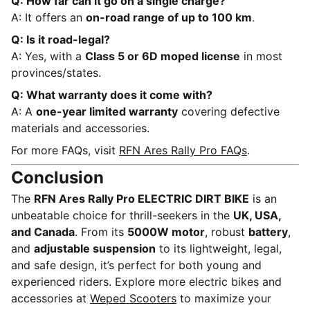
Q: How far can it go on a single charge?
A: It offers an
on-road range of up to 100 km
.
Q: Is it road-legal?
A: Yes, with a
Class 5 or 6D moped license
in most
provinces/states.
Q: What warranty does it come with?
A: A
one-year limited warranty
covering defective
materials and accessories.
For more FAQs, visit
RFN Ares Rally Pro FAQs
.
Conclusion
The
RFN Ares Rally Pro ELECTRIC DIRT BIKE
is an
unbeatable choice for thrill-seekers in the
UK, USA,
and Canada
. From its
5000W motor
, robust
battery
,
and
adjustable suspension
to its lightweight, legal,
and safe design, it’s perfect for both young and
experienced riders. Explore more electric bikes and
accessories at
Weped Scooters
to maximize your