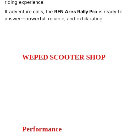
riding experience.
If adventure calls, the
RFN Ares Rally Pro
is ready to
answer—powerful, reliable, and exhilarating.
WEPED SCOOTER SHOP
High-performance electric scooters electric 
and dirt bikes for enthusiasts and commuters.
Call
+1 (929) 347 -9885
Whatsapp +44 (7760) - 745171
Performance