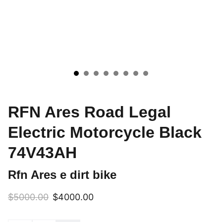
RFN Ares Road Legal
Electric Motorcycle Black
74V43AH
Rfn Ares e dirt bike
$5000.00
$4000.00