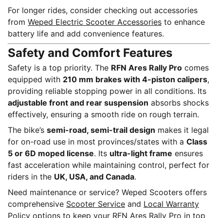
For longer rides, consider checking out accessories
from
Weped Electric Scooter Accessories
to enhance
battery life and add convenience features.
Safety and Comfort Features
Safety is a top priority. The
RFN Ares Rally Pro
comes
equipped with
210 mm brakes with 4-piston calipers
,
providing reliable stopping power in all conditions. Its
adjustable front and rear suspension
absorbs shocks
effectively, ensuring a smooth ride on rough terrain.
The bike’s
semi-road, semi-trail design
makes it legal
for on-road use in most provinces/states with a
Class
5 or 6D moped license
. Its
ultra-light frame
ensures
fast acceleration while maintaining control, perfect for
riders in the
UK, USA, and Canada
.
Need maintenance or service? Weped Scooters offers
comprehensive
Scooter Service
and
Local Warranty
Policy
options to keep your RFN Ares Rally Pro in top