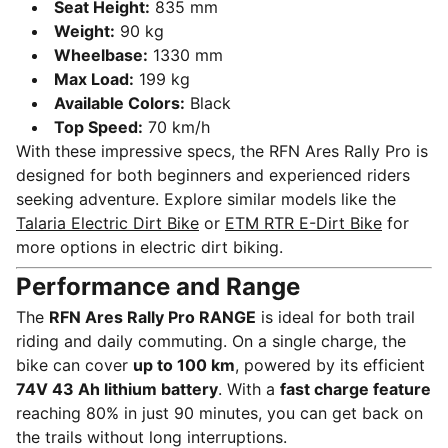
Seat Height:
835 mm
Weight:
90 kg
Wheelbase:
1330 mm
Max Load:
199 kg
Available Colors:
Black
Top Speed:
70 km/h
With these impressive specs, the RFN Ares Rally Pro is
designed for both beginners and experienced riders
seeking adventure. Explore similar models like the
Talaria Electric Dirt Bike
or
ETM RTR E-Dirt Bike
for
more options in electric dirt biking.
Performance and Range
The
RFN Ares Rally Pro RANGE
is ideal for both trail
riding and daily commuting. On a single charge, the
bike can cover
up to 100 km
, powered by its efficient
74V 43 Ah lithium battery
. With a
fast charge feature
reaching 80% in just 90 minutes, you can get back on
the trails without long interruptions.