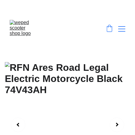
EXCLUSIVE DISCOUNTS ON HIGH-
PERFORMANCE E-SCOOTERS & E-DIRT BIKES!