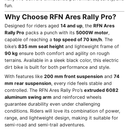
fun.
Why Choose RFN Ares Rally Pro?
Designed for riders aged
14 and up
, the
RFN Ares
Rally Pro
packs a punch with its
5000W motor
,
capable of reaching a
top speed of 70 km/h
. The
bike’s
835 mm seat height
and lightweight frame of
90 kg
ensure both comfort and agility on rough
terrains. Available in a sleek black color, this electric
dirt bike is built for both performance and style.
With features like
200 mm front suspension
and
74
mm rear suspension
, every ride feels stable and
controlled. The RFN Ares Rally Pro’s
extruded 6082
aluminum swing arm
and reinforced wheels
guarantee durability even under challenging
conditions. Riders will love its combination of power,
range, and lightweight design, making it suitable for
semi-road and semi-trail adventures.