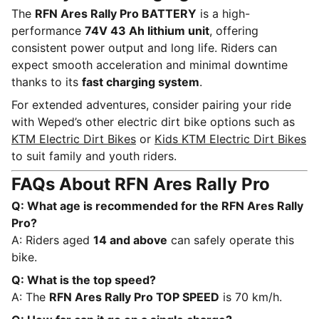
The
RFN Ares Rally Pro BATTERY
is a high-
performance
74V 43 Ah lithium unit
, offering
consistent power output and long life. Riders can
expect smooth acceleration and minimal downtime
thanks to its
fast charging system
.
For extended adventures, consider pairing your ride
with Weped’s other electric dirt bike options such as
KTM Electric Dirt Bikes
or
Kids KTM Electric Dirt Bikes
to suit family and youth riders.
FAQs About RFN Ares Rally Pro
Q: What age is recommended for the RFN Ares Rally
Pro?
A: Riders aged
14 and above
can safely operate this
bike.
Q: What is the top speed?
A: The
RFN Ares Rally Pro TOP SPEED
is 70 km/h.