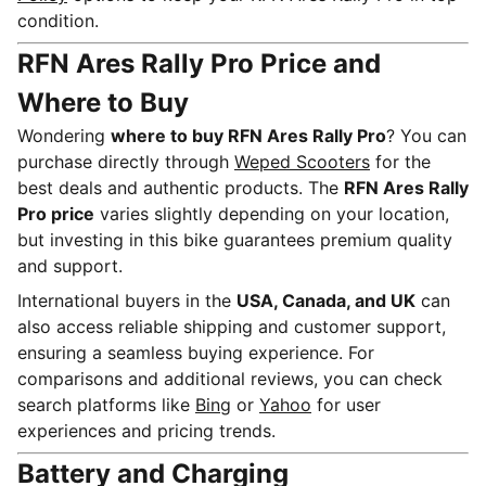
condition.
RFN Ares Rally Pro Price and
Where to Buy
Wondering
where to buy RFN Ares Rally Pro
? You can
purchase directly through
Weped Scooters
for the
best deals and authentic products. The
RFN Ares Rally
Pro price
varies slightly depending on your location,
but investing in this bike guarantees premium quality
and support.
International buyers in the
USA, Canada, and UK
can
also access reliable shipping and customer support,
ensuring a seamless buying experience. For
comparisons and additional reviews, you can check
search platforms like
Bing
or
Yahoo
for user
experiences and pricing trends.
Battery and Charging