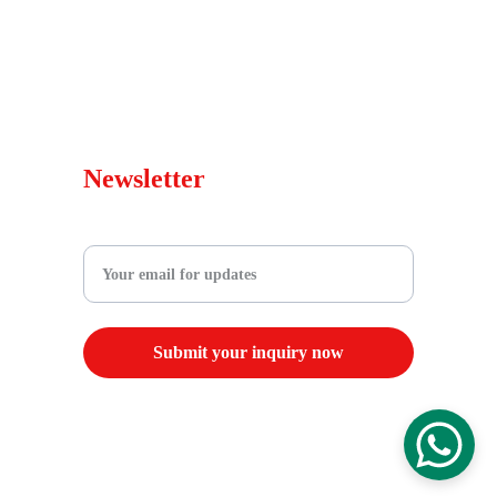
Blog
Warranty Policy
sales@wepedscooters.shop
Newsletter
Enter your email address
Submit your inquiry now
© 2025. All rights reserved.