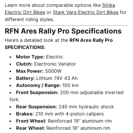
Learn more about comparable options like
Strike
Electric Dirt Bikes
or
Stark Varg Electric Dirt Bikes
for
different riding styles.
RFN Ares Rally Pro Specifications
Here’s a detailed look at the
RFN Ares Rally Pro
SPECIFICATIONS
:
Motor Type:
Electric
Clutch:
Electronic Variator
Max Power:
5000W
Battery:
Lithium 74V 43 Ah
Autonomy / Range:
100 km
Front Suspension:
200 mm adjustable inverted
fork
Rear Suspension:
240 mm hydraulic shock
Brakes:
210 mm with 4-piston calipers
Front Wheel:
Reinforced 19” aluminum rim
Rear Wheel:
Reinforced 18” aluminum rim