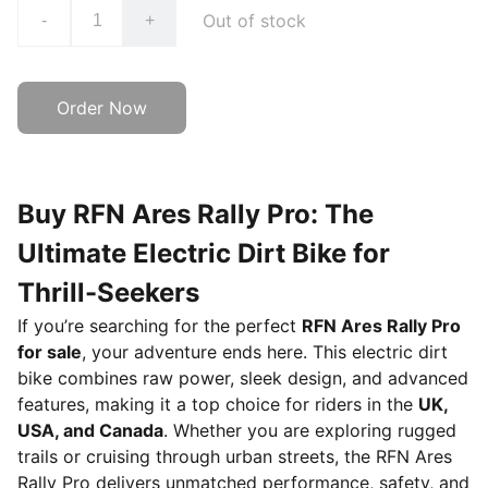
Out of stock
-
+
Order Now
Buy RFN Ares Rally Pro: The
Ultimate Electric Dirt Bike for
Thrill-Seekers
If you’re searching for the perfect
RFN Ares Rally Pro
for sale
, your adventure ends here. This electric dirt
bike combines raw power, sleek design, and advanced
features, making it a top choice for riders in the
UK,
USA, and Canada
. Whether you are exploring rugged
trails or cruising through urban streets, the RFN Ares
Rally Pro delivers unmatched performance, safety, and